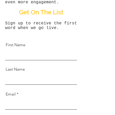
even more engagement.
Get On The List
Sign up to receive the first
word when we go live.
First Name
Last Name
Email