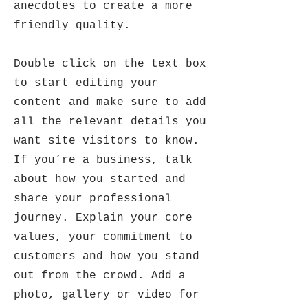
anecdotes to create a more
friendly quality.
Double click on the text box
to start editing your
content and make sure to add
all the relevant details you
want site visitors to know.
If you’re a business, talk
about how you started and
share your professional
journey. Explain your core
values, your commitment to
customers and how you stand
out from the crowd. Add a
photo, gallery or video for