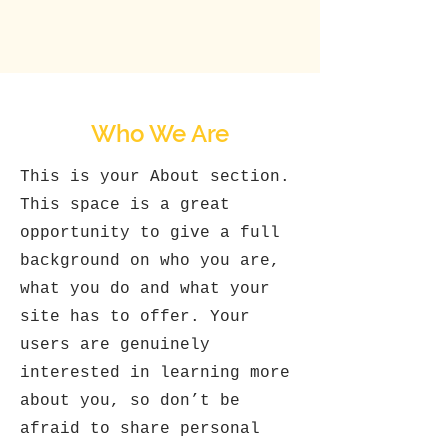
Who We Are
This is your About section.
This space is a great
opportunity to give a full
background on who you are,
what you do and what your
site has to offer. Your
users are genuinely
interested in learning more
about you, so don’t be
afraid to share personal