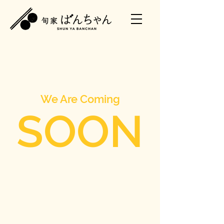
We Are Coming
SOON