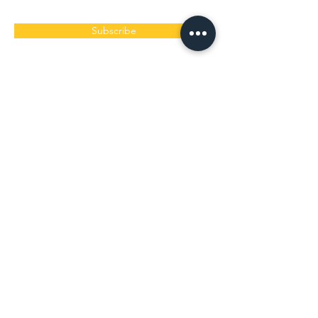
Subscribe
< ​白保本店レストラン >
​旬家 ばんちゃん
営業時間 9:30〜15:00（ラストオーダー13:30）
定休日 毎週水曜木曜
〒907-0242 沖縄県石垣市白保13-1
道路案内「A-21」の角を曲がるとその先にありま
す。
0980-86-8310
/